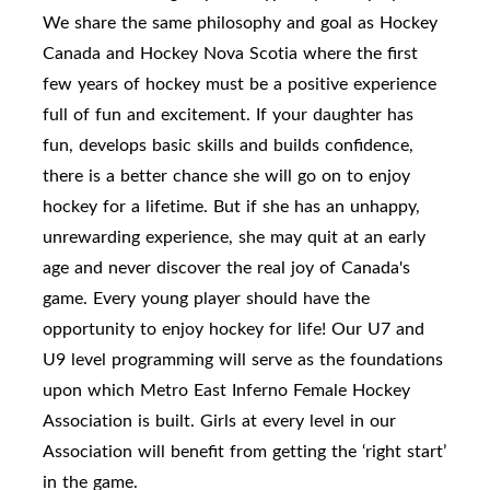
We share the same philosophy and goal as Hockey
Canada and Hockey Nova Scotia where the first
few years of hockey must be a positive experience
full of fun and excitement. If your daughter has
fun, develops basic skills and builds confidence,
there is a better chance she will go on to enjoy
hockey for a lifetime. But if she has an unhappy,
unrewarding experience, she may quit at an early
age and never discover the real joy of Canada's
game. Every young player should have the
opportunity to enjoy hockey for life! Our U7 and
U9 level programming will serve as the foundations
upon which Metro East Inferno Female Hockey
Association is built. Girls at every level in our
Association will benefit from getting the ‘right start’
in the game.