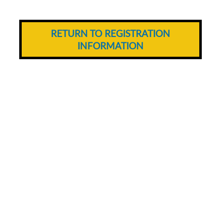
RETURN TO REGISTRATION
INFORMATION