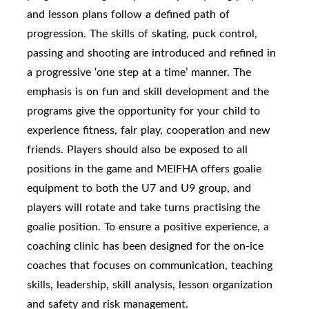
and lesson plans follow a defined path of
progression. The skills of skating, puck control,
passing and shooting are introduced and refined in
a progressive ‘one step at a time’ manner. The
emphasis is on fun and skill development and the
programs give the opportunity for your child to
experience fitness, fair play, cooperation and new
friends. Players should also be exposed to all
positions in the game and MEIFHA offers goalie
equipment to both the U7 and U9 group, and
players will rotate and take turns practising the
goalie position. To ensure a positive experience, a
coaching clinic has been designed for the on-ice
coaches that focuses on communication, teaching
skills, leadership, skill analysis, lesson organization
and safety and risk management.