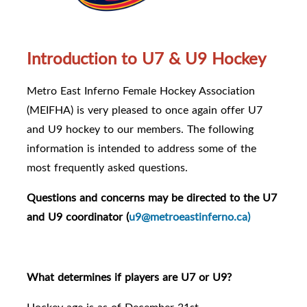
Introduction to U7 & U9 Hockey
Metro East Inferno Female Hockey Association
(MEIFHA) is very pleased to once again offer U7
and U9 hockey to our members. The following
information is intended to address some of the
most frequently asked questions.
Questions and concerns may be directed to the U7
and U9 coordinator (
u9@metroeastinferno.ca)
What determines if players are U7 or U9?