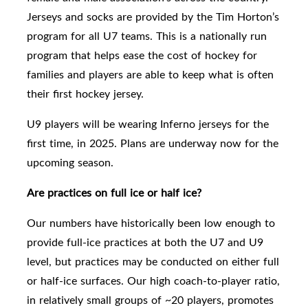
Jerseys and socks are provided by the Tim Horton’s
program for all U7 teams. This is a nationally run
program that helps ease the cost of hockey for
families and players are able to keep what is often
their first hockey jersey.
U9
players will be wearing Inferno jerseys for the
first time, in 2025. Plans are underway now for the
upcoming season.
Are practices on full ice or half ice?
Our numbers have historically been low enough to
provide full-ice practices
at both the U7 and U9
level,
but practices may be conducted on either full
or half-ice surfaces. Our high coach-to-player ratio,
in relatively small groups of ~20 players, promotes