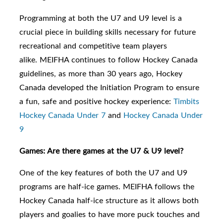
Programming at both the U7
and U9
level is a
crucial piece in building skills necessary for future
recreational and competitive team players
alike.
MEIFHA continues to follow Hockey Canada
guidelines, as m
ore than 30 years ago, Hockey
Canada developed the Initiation Program to ensure
a fun, safe and positive hockey experience:
Timbits
Hockey Canada Under 7
and
Hockey Canada Under
9
Games: Are there games at the U7 & U9 level?
One of the key features of both the U7 and U9
programs are half-ice games. MEIFHA follows the
Hockey Canada half-ice structure as it allows both
players and goalies to have more puck touches and