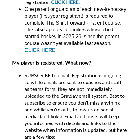
registration
CLICK HERE.
One parent or guardian of each new-to-hockey
player (first-year registrant) is required to
complete The Shift Forward - Parent course.
This also applies to families whose child
started hockey in 2025-26, since the parent
course wasn't yet available last season.
CLICK HERE
My player is registered. What now?
SUBSCRIBE to email. Registration is ongoing
so while emails are sent to coaches and staff
as teams form, they are not immediately
uploaded to the GrayJay email system. Best to
subscribe to ensure you don't miss anything
and while you're at it, follow us on social
media! (add links). Email and posts will keep
you informed with details and links to the
website when information is updated, but here
are a few tips: