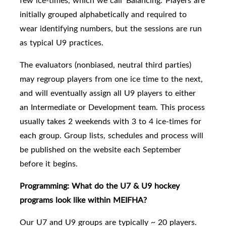
few ice-times, which we call 'Balancing.'
Players are
initially grouped alphabetically and required to
wear identifying numbers, but the sessions are run
as typical U9 practices.
The e
valuators (nonbiased, neutral third parties)
may regroup players
from one ice time to the next,
and will eventually assign all U9 players to either
an Intermediate or Development team.
This process
usually takes 2 weekends with 3 to 4 ice-times for
each group. Group lists, schedules and process will
be published on the website each September
before it begins.
Programming: What do the U7 & U9 hockey
programs look like within MEIFHA?
Our U7 and U9 groups are typically
~ 20 players.