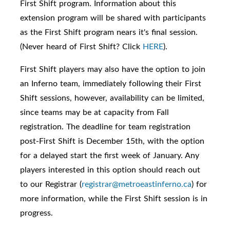
First Shift program. I
nformation about this
extension program will be shared with participants
as the First Shift program nears it's final session.
(Never heard of
First Shift? Click
HERE
).
First Shift players may also have the option to join
an Inferno team, immediately following their First
Shift sessions, however, availability can be limited,
since teams may be at capacity from Fall
registration. The deadline for team registration
post-First Shift is December 15th, with the option
for a delayed start the first week of January. Any
players interested in this option should reach out
to our Registrar (
registrar@metroeastinferno.ca
) for
more information, while the First Shift session is in
progress.