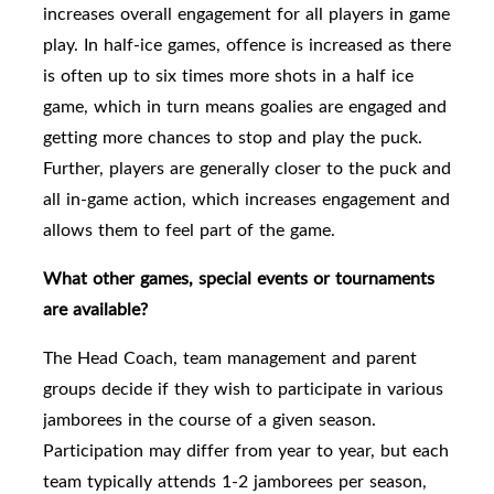
increases overall engagement for all players in game
play. In half-ice games, offence is increased as there
is often up to six times more shots in a half ice
game, which in turn means goalies are engaged and
getting more chances to stop and play the puck.
Further, players are generally closer to the puck and
all in-game action, which increases engagement and
allows them to feel part of the game.
What other games, special events or tournaments
are available?
The Head Coach, team management and parent
groups
decide if they wish to participate in various
jamborees in the course of a given season.
Participation may differ from year to year, but each
team typically attends 1-2 jamborees per season,