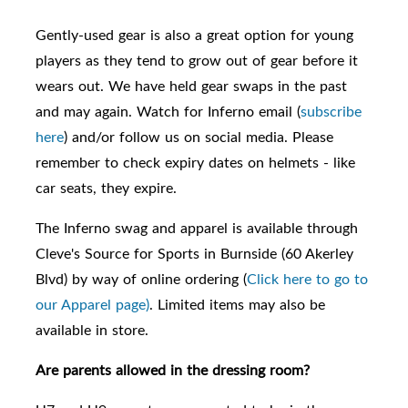
Gently-used gear is also a great option for young
players as they tend to grow out of gear before it
wears out. We have held gear swaps in the past
and may again. Watch for Inferno email (
subscribe
here
) and/or follow us on social media. Please
remember to check expiry dates on helmets - like
car seats, they expire.
The Inferno swag and apparel is available through
Cleve's Source for Sports in Burnside (60 Akerley
Blvd) by way of online ordering (
Click here to go to
our Apparel page)
. Limited items may also be
available in store.
Are parents allowed in the dressing room?