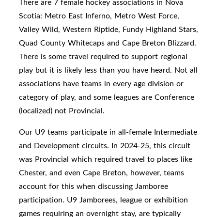
There are 7 female hockey associations in Nova
Scotia: Metro East Inferno, Metro West Force,
Valley Wild, Western Riptide, Fundy Highland Stars,
Quad County Whitecaps and Cape Breton Blizzard.
There is some travel required to support regional
play but it is likely less than you have heard. Not all
associations have teams in every age division or
category of play, and some leagues are Conference
(localized) not Provincial.
Our U9 teams participate in
all-female Intermediate
and Development circuits. In 2024-25, this circuit
was Provincial which required travel to places like
Chester, and even Cape Breton, however, teams
account for this when discussing Jamboree
participation.
U9 Jamborees, league or exhibition
games requiring an overnight stay, are typically