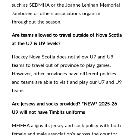
such as SEDMHA or the Joanne Lenihan Memorial
Jamboree or others associations organize
throughout the season.
Are teams allowed to travel outside of Nova Scotia
at the U7 & U9 levels?
Hockey Nova Scotia does not allow U7 and U9
teams to travel out of province to play games.
However, other provinces have different policies
and teams are able to visit and play our U7 and U9
teams.
Are jerseys and socks provided? *NEW* 2025-26
U9 will not have Timbits uniforms
MEIFHA aligns its jersey and sock policy with both
female and male association’s across the country.