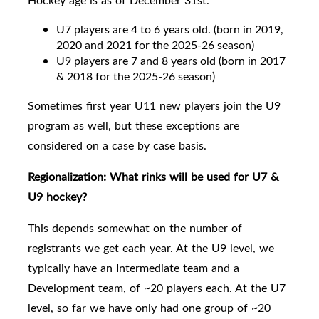
Hockey age is as of December 31st.
U7 players are 4 to 6 years old. (born in 2019,
2020 and 2021 for the 2025-26 season)
U9 players are
7 and 8 years old
(born in 2017
& 2018 for the 2025-26 season)
Sometimes first year U11 new players join the U9
program as well, but these exceptions are
considered on a case by case basis.
Regionalization:
What rinks will be used for U7 &
U9 hockey?
This depends somewhat on the number of
registrants we get each year. At the U9 level, we
typically have an Intermediate team and a
Development team, of ~20 players each.
At the U7
level, so far we have only had one group of ~20