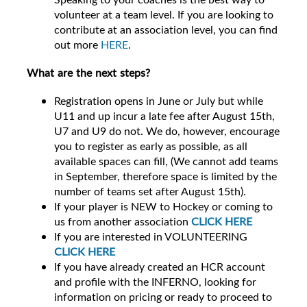
volunteer at a team level. If you are looking to
contribute at an association level, you can find
out more
HERE
.
What are the next steps?
Registration opens in June or July but while
U11 and up incur a late fee after August 15th,
U7 and U9 do not. We do, however, encourage
you to register as early as possible, as all
available spaces can fill, (We cannot add teams
in September, therefore space is limited by the
number of teams set after August 15th).
If your player is NEW to Hockey or coming to
us from another association
CLICK HERE
If you are interested in VOLUNTEERING
CLICK HERE
If you have already created an HCR account
and profile with the INFERNO, looking for
information on pricing or ready to proceed to