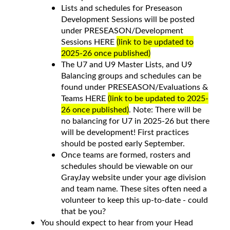
Lists and schedules for Preseason
Development Sessions will be posted
under PRESEASON/Development
Sessions HERE
(link to be updated to
2025-26 once published)
The U7 and U9 Master Lists, and U9
Balancing groups and schedules can be
found under PRESEASON/Evaluations &
Teams HERE
(link to be updated to 2025-
26 once published)
. Note: There will be
no balancing for U7 in 2025-26 but there
will be development! First practices
should be posted early September.
Once teams are formed, rosters and
schedules should be viewable on our
GrayJay website under your age division
and team name. These sites often need a
volunteer to keep this up-to-date - could
that be you?
You should expect to hear from your Head