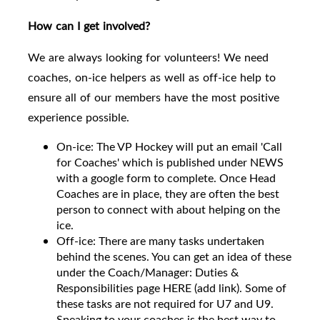
How can I get involved?
We are always looking for volunteers! We need
coaches, on-ice helpers as well as off-ice help to
ensure all of our members have the most positive
experience possible.
On-ice: The VP Hockey will put an email 'Call
for Coaches' which is published under NEWS
with a google form to complete. Once Head
Coaches are in place, they are often the best
person to connect with about helping on the
ice.
Off-ice: There are many tasks undertaken
behind the scenes. You can get an idea of these
under the Coach/Manager: Duties &
Responsibilities page HERE (add link). Some of
these tasks are not required for U7 and U9.
Speaking to your coaches is the best way to