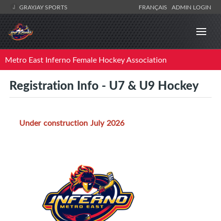
GRAYJAY SPORTS
FRANÇAIS
ADMIN LOGIN
Metro East Inferno Female Hockey Association
Registration Info - U7 & U9 Hockey
Under construction July 2026