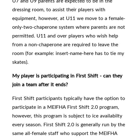
U7 and U9 parents are expected to be in the
dressing room, to assist their players with
equipment, however, at U11 we move to a female-
only-two-chaperone system where parents are not
permitted. U11 and over players who wish help
from a non-chaperone are required to leave the
room (for example: insert-name-here has to tie my
skates).
My player is participating in First Shift - can they
join a team after it ends?
First Shift participants typically have the option to
participate in a MEIFHA First Shift 2.0 program,
however, this program is subject to ice availabilty
every season. First Shift 2.0
is generally run by the
same all-female staff who support the MEIFHA