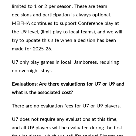
limited to 1 or 2 per season. These are team
decisions and participation is always optional.
MEIFHA continues to support Conference play at
the U9 level, (limit play to local teams), and we will
try to update this site when a decision has been
made for 2025-26.
U7 only play games in local Jamborees, requiring
no overnight stays.
Evaluations: Are there evaluations for U7 or U9 and
what is the associated cost?
There are no evaluation fees for U7 or U9 players.
U7 does not require any evaluations at this time,
and all
U9 players will be evaluated
during the first