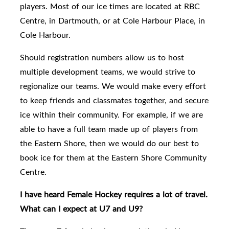
players.
Most of our ice times are located at RBC
Centre, in Dartmouth, or at Cole Harbour Place, in
Cole Harbour.
Should
registration numbers allow us to host
multiple development teams, we would strive to
regionalize our teams.
We would make every effort
to keep friends and classmates together, and secure
ice within their community.
For example, if we are
able to have a full team made up of players from
the Eastern Shore, then we would do our best to
book ice for them at the Eastern Shore Community
Centre.
I have heard Female Hockey requires a lot of travel.
What can I expect at U7 and U9?