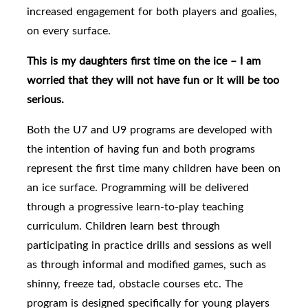
increased engagement for both players and goalies,
on every surface.
This is my daughters first time on the ice – I am
worried that they will not have fun or it will be too
serious.
Both the U7 and U9 programs are developed with
the intention of having fun and both programs
represent the first time many children have been on
an ice surface. Programming will be delivered
through a progressive learn-to-play teaching
curriculum. Children learn best through
participating in practice drills and sessions as well
as through informal and modified games, such as
shinny, freeze tad, obstacle courses etc. The
program is designed specifically for young players