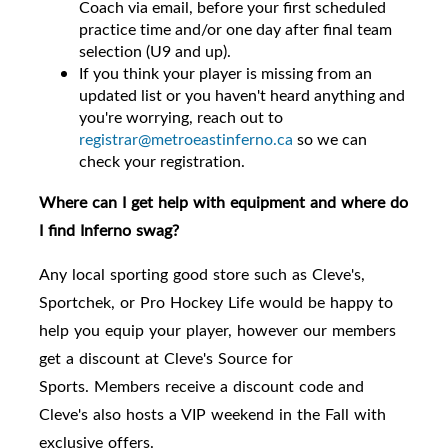
Coach via email, before your first scheduled
practice time and/or one day after final team
selection (U9 and up).
If you think your player is missing from an
updated list or you haven't heard anything and
you're worrying, reach out to
registrar@metroeastinferno.ca
so we can
check your registration.
Where can I get help with equipment and where do
I find Inferno swag?
Any local sporting good store such as Cleve's,
Sportchek, or Pro Hockey Life would be happy to
help you equip your player, however
our members
get a discount at Cleve's Source for
Sports.
Members receive a discount code and
Cleve's also hosts a VIP weekend in the Fall with
exclusive offers.