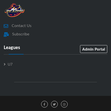
Contact Us
Subscribe
Leagues
Admin Portal
U7